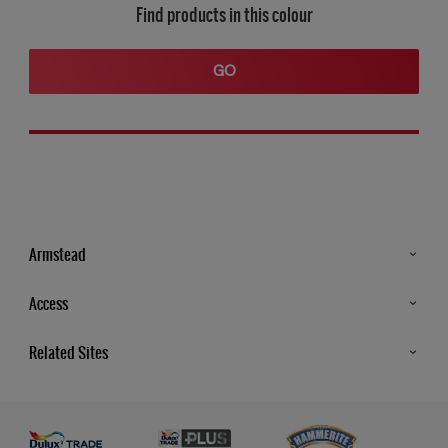
Find products in this colour
GO
Armstead
Products
Access
Advice & Tips
Glossary
Related Sites
Store Locator
MSA Statement
Newsletter
Dulux Trade
Gender Pay report
Contact Us
Dulux Heritage