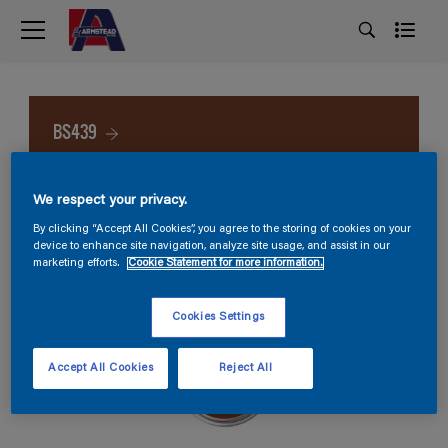
BS439
We respect your privacy.
By clicking “Accept All Cookies”, you agree to the storing of cookies on your
device to enhance site navigation, analyze site usage, and assist in our
marketing efforts.
Cookie Statement for more information.
Cookies Settings
Accept All Cookies
Reject All