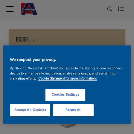
BS364
We respect your privacy.
By clicking “Accept All Cookies”, you agree to the storing of cookies on your
device to enhance site navigation, analyze site usage, and assist in our
marketing efforts.
Cookie Statement for more information.
Cookies Settings
Accept All Cookies
Reject All