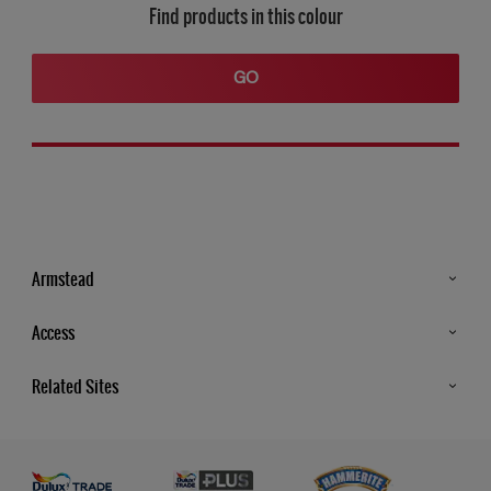
Find products in this colour
GO
Armstead
Products
Access
Advice & Tips
Glossary
Related Sites
Store Locator
MSA Statement
Newsletter
Dulux Trade
Gender Pay report
Contact Us
Dulux Heritage