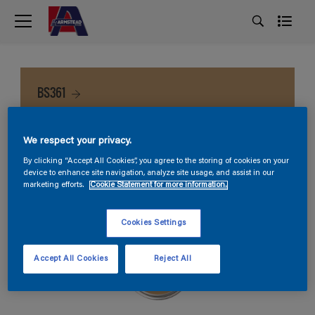
BS361
We respect your privacy.
By clicking “Accept All Cookies”, you agree to the storing of cookies on your
device to enhance site navigation, analyze site usage, and assist in our
marketing efforts.
Cookie Statement for more information.
Cookies Settings
Accept All Cookies
Reject All