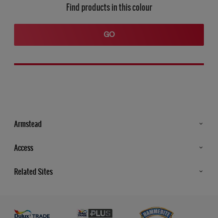
Find products in this colour
GO
Armstead
Products
Access
Advice & Tips
Glossary
Related Sites
Store Locator
MSA Statement
Newsletter
Dulux Trade
Gender Pay report
Contact Us
Dulux Heritage