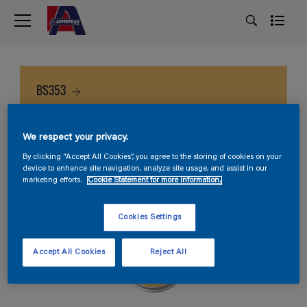
BS353
We respect your privacy.
By clicking “Accept All Cookies”, you agree to the storing of cookies on your
device to enhance site navigation, analyze site usage, and assist in our
marketing efforts.
Cookie Statement for more information.
Cookies Settings
Accept All Cookies
Reject All