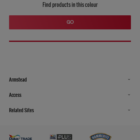
Find products in this colour
GO
Armstead
Products
Access
Advice & Tips
Glossary
Related Sites
Store Locator
MSA Statement
Newsletter
Dulux Trade
Gender Pay report
Contact Us
Dulux Heritage