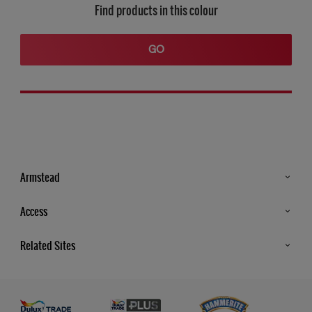
Find products in this colour
GO
Armstead
Products
Access
Advice & Tips
Glossary
Related Sites
Store Locator
MSA Statement
Newsletter
Dulux Trade
Gender Pay report
Contact Us
Dulux Heritage