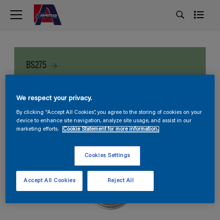
BS275
We respect your privacy.
By clicking “Accept All Cookies”, you agree to the storing of cookies on your
device to enhance site navigation, analyze site usage, and assist in our
marketing efforts.
Cookie Statement for more information.
Cookies Settings
Accept All Cookies
Reject All