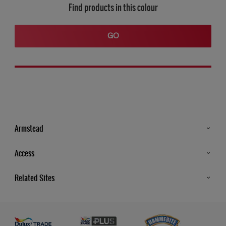
Find products in this colour
GO
Armstead
Products
Access
Advice & Tips
Glossary
Related Sites
Store Locator
MSA Statement
Newsletter
Dulux Trade
Gender Pay report
Contact Us
Dulux Heritage