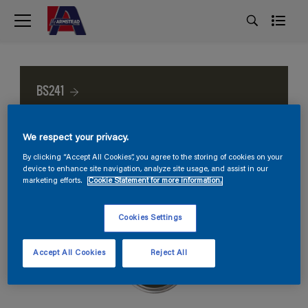
BS241
We respect your privacy.
By clicking “Accept All Cookies”, you agree to the storing of cookies on your
device to enhance site navigation, analyze site usage, and assist in our
marketing efforts.
Cookie Statement for more information.
Cookies Settings
Accept All Cookies
Reject All