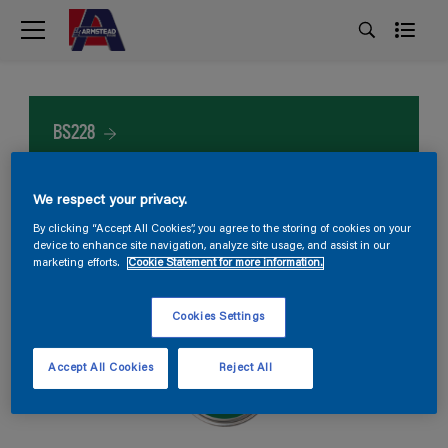
BS228
We respect your privacy.
By clicking “Accept All Cookies”, you agree to the storing of cookies on your
device to enhance site navigation, analyze site usage, and assist in our
marketing efforts.
Cookie Statement for more information.
Cookies Settings
Accept All Cookies
Reject All