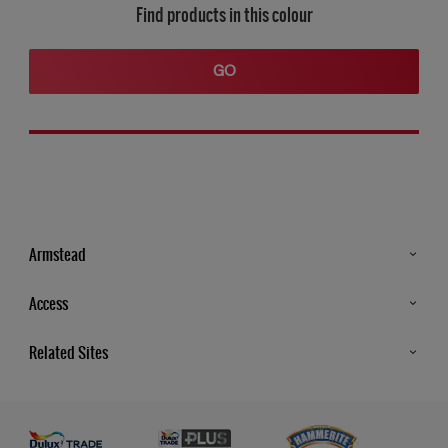
Find products in this colour
GO
Armstead
Products
Access
Advice & Tips
Glossary
Related Sites
Store Locator
MSA Statement
Newsletter
Dulux Trade
Gender Pay report
Contact Us
Dulux Heritage