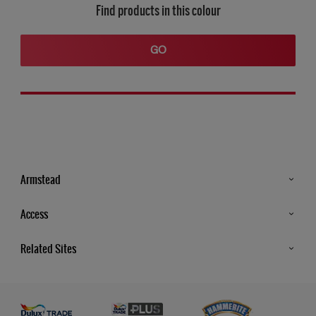
Find products in this colour
GO
Armstead
Products
Access
Advice & Tips
Glossary
Related Sites
Store Locator
MSA Statement
Newsletter
Dulux Trade
Gender Pay report
Contact Us
Dulux Heritage