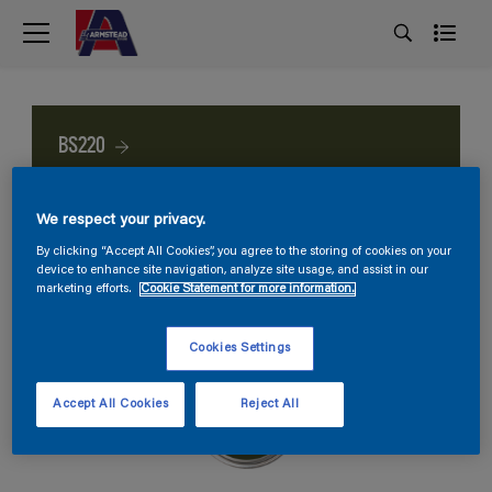
BS220
We respect your privacy.
By clicking “Accept All Cookies”, you agree to the storing of cookies on your
device to enhance site navigation, analyze site usage, and assist in our
marketing efforts.
Cookie Statement for more information.
Cookies Settings
Accept All Cookies
Reject All