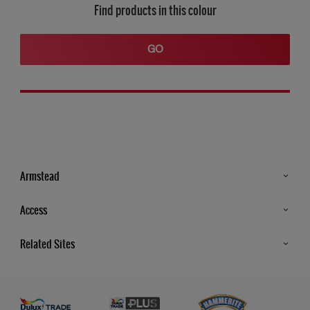
Find products in this colour
GO
Armstead
Products
Access
Advice & Tips
Glossary
Related Sites
Store Locator
MSA Statement
Newsletter
Dulux Trade
Gender Pay report
Contact Us
Dulux Heritage