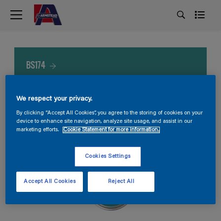
BS174
We respect your privacy.
By clicking “Accept All Cookies”, you agree to the storing of cookies on your
device to enhance site navigation, analyze site usage, and assist in our
marketing efforts.
Cookie Statement for more information.
Cookies Settings
Accept All Cookies
Reject All