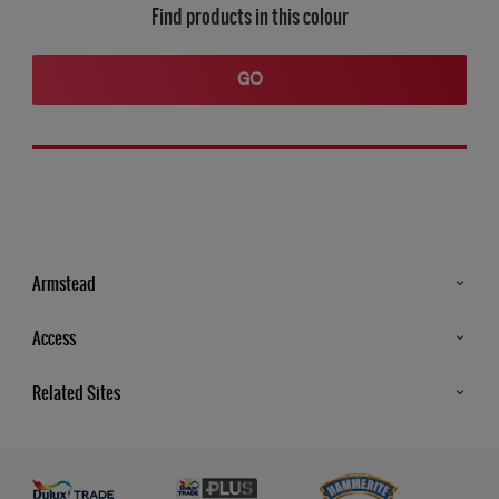
Find products in this colour
GO
Armstead
Products
Access
Advice & Tips
Glossary
Related Sites
Store Locator
MSA Statement
Newsletter
Dulux Trade
Gender Pay report
Contact Us
Dulux Heritage