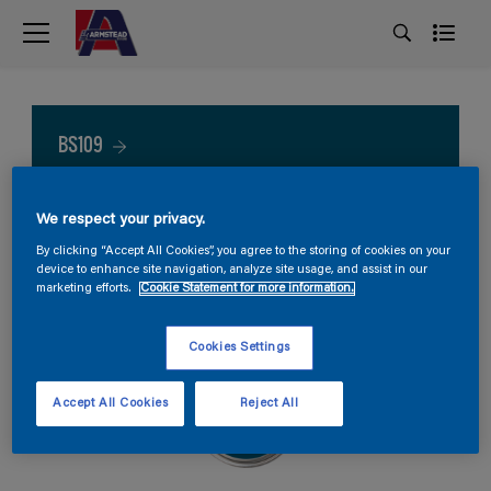
BS109
We respect your privacy.
By clicking “Accept All Cookies”, you agree to the storing of cookies on your
device to enhance site navigation, analyze site usage, and assist in our
marketing efforts.
Cookie Statement for more information.
Cookies Settings
Accept All Cookies
Reject All