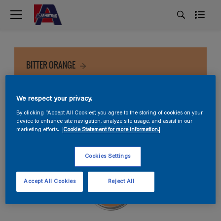
BITTER ORANGE
We respect your privacy.
By clicking “Accept All Cookies”, you agree to the storing of cookies on your
device to enhance site navigation, analyze site usage, and assist in our
marketing efforts.
Cookie Statement for more information.
Cookies Settings
Accept All Cookies
Reject All