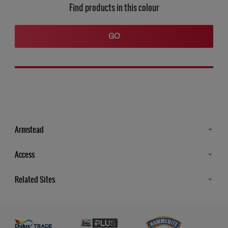
Find products in this colour
GO
Armstead
Products
Access
Advice & Tips
Glossary
Related Sites
Store Locator
MSA Statement
Newsletter
Dulux Trade
Gender Pay report
Contact Us
Dulux Heritage