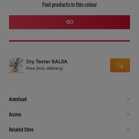
Find products in this colour
GO
Dry Tester BALSA
Free (incl. delivery)
Armstead
Products
Access
Advice & Tips
Glossary
Related Sites
Store Locator
MSA Statement