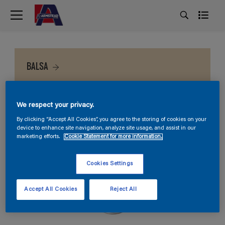
BALSA
We respect your privacy.
By clicking “Accept All Cookies”, you agree to the storing of cookies on your
device to enhance site navigation, analyze site usage, and assist in our
marketing efforts.
Cookie Statement for more information.
Cookies Settings
Accept All Cookies
Reject All