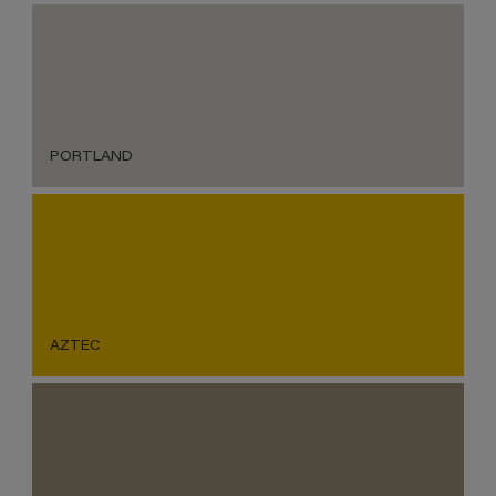
PORTLAND
AZTEC