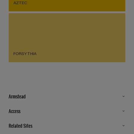
AZTEC
FORSYTHIA
Armstead
Products
Access
Advice & Tips
Glossary
Related Sites
Store Locator
MSA Statement