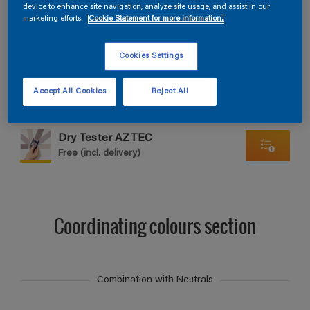
Find products in this colour
device to enhance site navigation, analyze site usage, and assist in our
marketing efforts.
Cookie Statement for more information.
GO
Cookies Settings
Accept All Cookies
Reject All
Dry Tester AZTEC
Free (incl. delivery)
Coordinating colours section
Combination with Neutrals