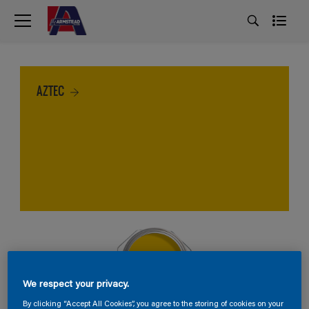
AZTEC
We respect your privacy.
By clicking “Accept All Cookies”, you agree to the storing of cookies on your