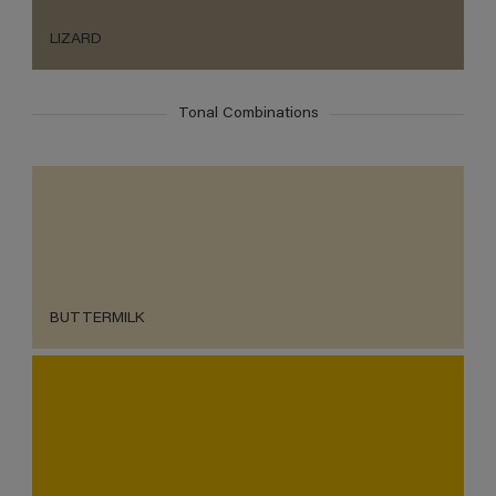
LIZARD
Tonal Combinations
BUTTERMILK