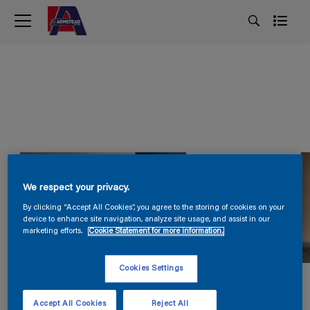
We respect your privacy.
By clicking “Accept All Cookies”, you agree to the storing of cookies on your
device to enhance site navigation, analyze site usage, and assist in our
marketing efforts.
Cookie Statement for more information.
Cookies Settings
Accept All Cookies
Reject All