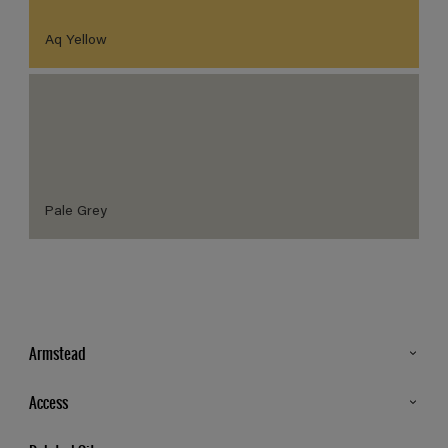
Aq Yellow
Pale Grey
Armstead
Products
Access
Advice & Tips
Glossary