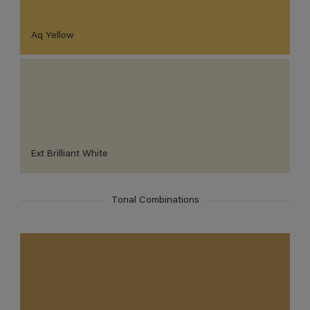
Aq Yellow
Ext Brilliant White
Tonal Combinations