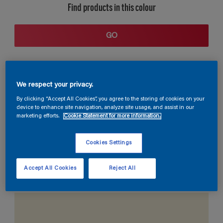
Find products in this colour
GO
We respect your privacy.
By clicking “Accept All Cookies”, you agree to the storing of cookies on your
device to enhance site navigation, analyze site usage, and assist in our
marketing efforts.
Cookie Statement for more information.
Coordinating colours section
Cookies Settings
Accept All Cookies
Reject All
The Perfect White