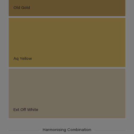
Old Gold
Aq Yellow
Ext Off White
Harmonising Combination