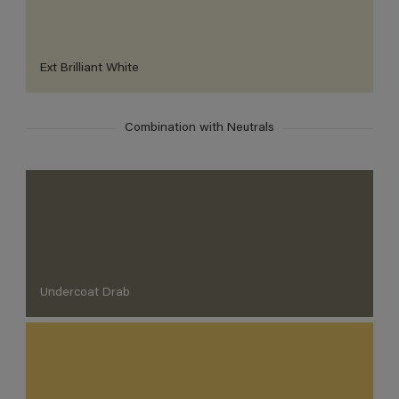
Ext Brilliant White
Combination with Neutrals
Undercoat Drab