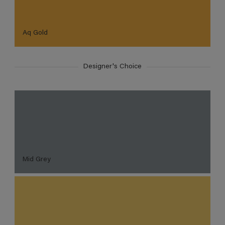
Aq Gold
Designer's Choice
Mid Grey