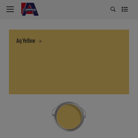
Aq Yellow