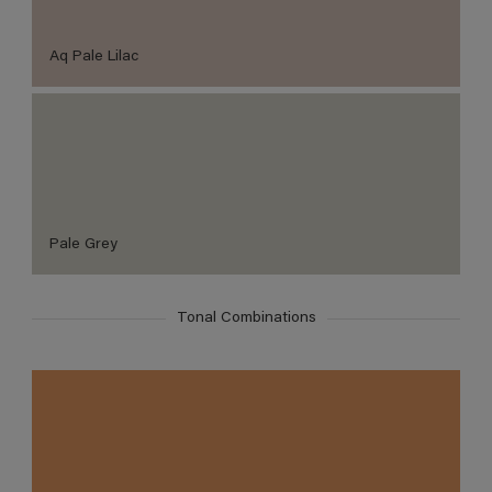
Aq Pale Lilac
Pale Grey
Tonal Combinations