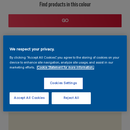
Find products in this colour
GO
We respect your privacy.
By clicking “Accept All Cookies”, you agree to the storing of cookies on your
device to enhance site navigation, analyze site usage, and assist in our
marketing efforts.
Cookie Statement for more information.
Coordinating colours section
Cookies Settings
Accept All Cookies
Reject All
The Perfect White