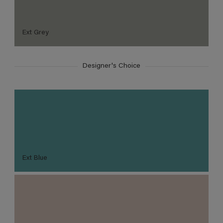
Ext Grey
Designer's Choice
Ext Blue