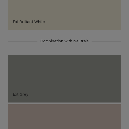
Ext Brilliant White
Combination with Neutrals
Ext Grey