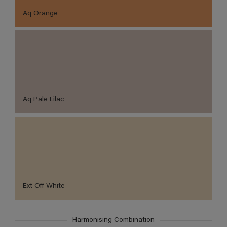
Aq Orange
Aq Pale Lilac
Ext Off White
Harmonising Combination