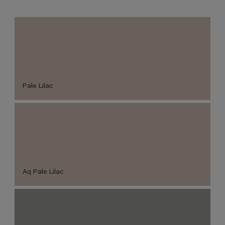
Pale Lilac
Aq Pale Lilac