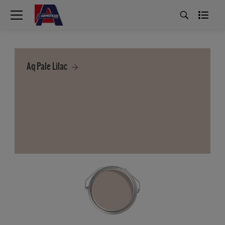
Aq Pale Lilac