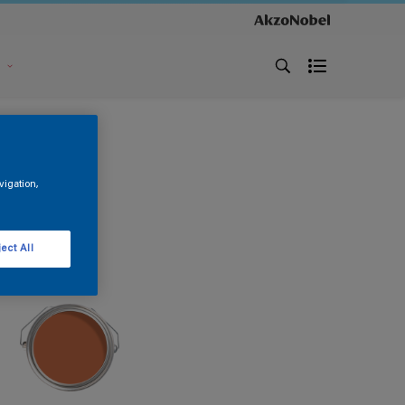
s
vigation,
ect All