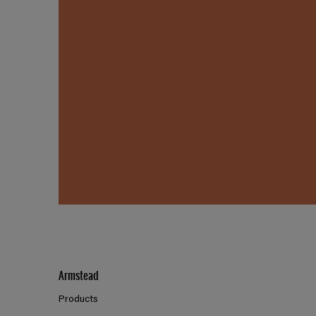
Armstead
Products