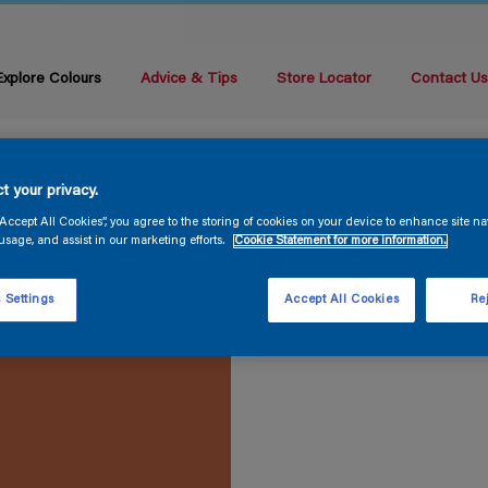
Explore Colours
Advice & Tips
Store Locator
Contact U
t your privacy.
“Accept All Cookies”, you agree to the storing of cookies on your device to enhance site na
usage, and assist in our marketing efforts.
Cookie Statement for more information.
 Settings
Accept All Cookies
Rej