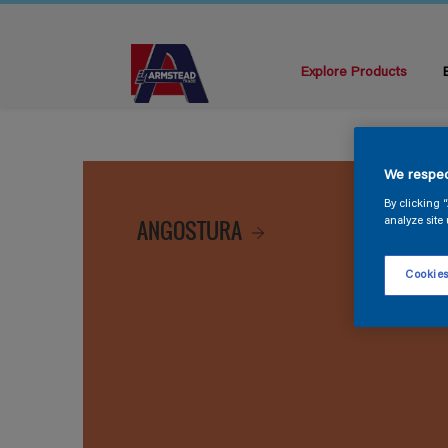
Explore Products
We respec
By clicking 
ANGOSTURA
analyze site 
Cookies