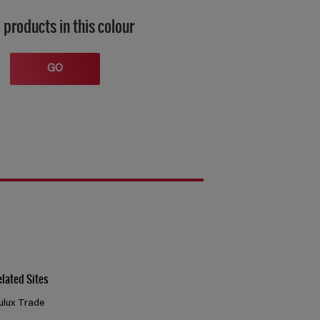
 products in this colour
GO
elated Sites
ulux Trade