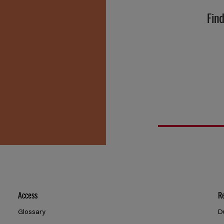
Find
Access
R
Glossary
D