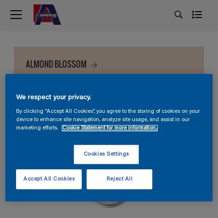
ALMOND BLOSSOM
We respect your privacy.
By clicking “Accept All Cookies”, you agree to the storing of cookies on your
device to enhance site navigation, analyze site usage, and assist in our
marketing efforts.
Cookie Statement for more information.
Cookies Settings
Accept All Cookies
Reject All