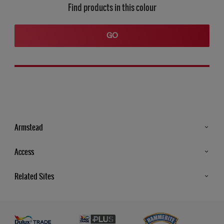
Find products in this colour
GO
Armstead
Products
Access
Advice & Tips
Glossary
Related Sites
Store Locator
MSA Statement
Newsletter
Dulux Trade
Gender Pay report
Contact Us
Dulux Heritage