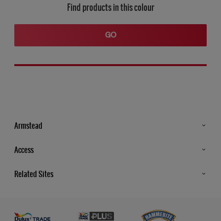
Find products in this colour
GO
Armstead
Products
Access
Advice & Tips
Glossary
Related Sites
Store Locator
MSA Statement
Newsletter
Dulux Trade
Gender Pay report
Contact Us
Dulux Heritage