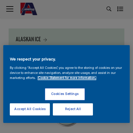
ALASKAN ICE
We respect your privacy.
By clicking “Accept All Cookies”, you agree to the storing of cookies on your
device to enhance site navigation, analyze site usage, and assist in our
marketing efforts.
Cookie Statement for more information.
Cookies Settings
Accept All Cookies
Reject All