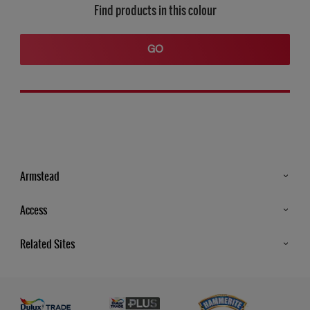
Find products in this colour
GO
Armstead
Products
Access
Advice & Tips
Glossary
Related Sites
Store Locator
MSA Statement
Newsletter
Dulux Trade
Gender Pay report
Contact Us
Dulux Heritage