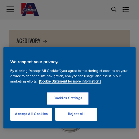
AGED IVORY
We respect your privacy.
By clicking “Accept All Cookies”, you agree to the storing of cookies on your
device to enhance site navigation, analyze site usage, and assist in our
marketing efforts.
Cookie Statement for more information.
Cookies Settings
Accept All Cookies
Reject All