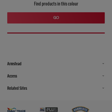
Find products in this colour
GO
Armstead
Products
Access
Advice & Tips
Glossary
Related Sites
Store Locator
MSA Statement
Newsletter
Dulux Trade
Gender Pay report
Contact Us
Dulux Heritage