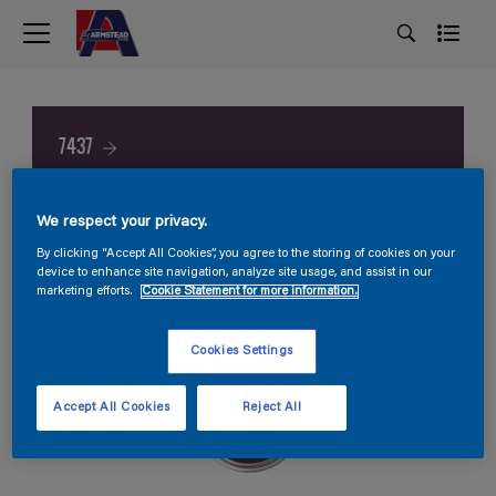
7437
We respect your privacy.
By clicking “Accept All Cookies”, you agree to the storing of cookies on your
device to enhance site navigation, analyze site usage, and assist in our
marketing efforts.
Cookie Statement for more information.
Cookies Settings
Accept All Cookies
Reject All