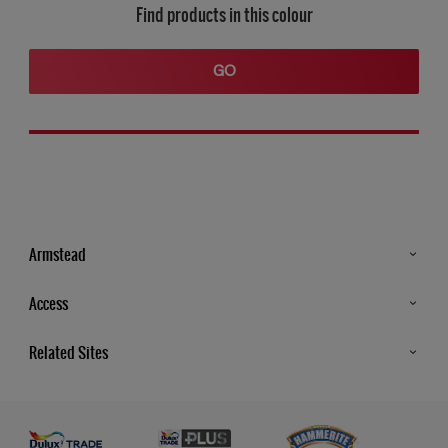
Find products in this colour
GO
Armstead
Products
Access
Advice & Tips
Glossary
Related Sites
Store Locator
MSA Statement
Newsletter
Dulux Trade
Gender Pay report
Contact Us
Dulux Heritage