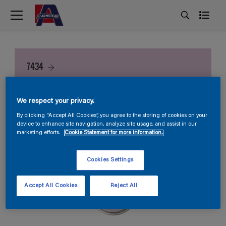
7434
We respect your privacy.
By clicking “Accept All Cookies”, you agree to the storing of cookies on your
device to enhance site navigation, analyze site usage, and assist in our
marketing efforts.
Cookie Statement for more information.
Cookies Settings
Accept All Cookies
Reject All