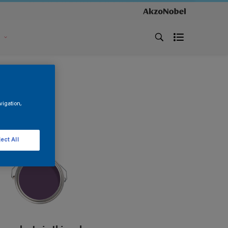
s
vigation,
ect All