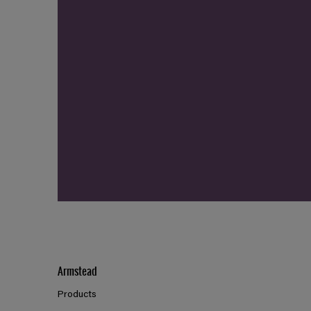
Armstead
Products