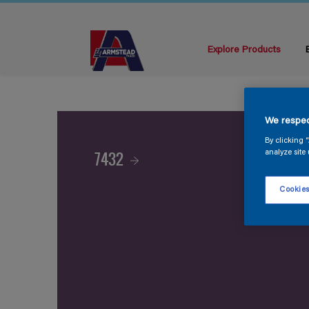
Explore Products
We respec
By clicking 
7432
analyze site 
Cookies