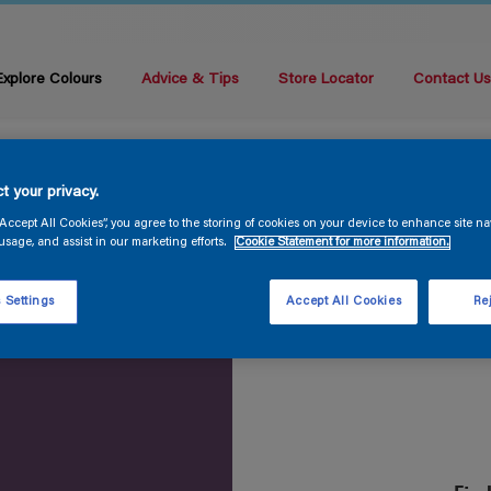
Explore Colours
Advice & Tips
Store Locator
Contact U
t your privacy.
“Accept All Cookies”, you agree to the storing of cookies on your device to enhance site na
usage, and assist in our marketing efforts.
Cookie Statement for more information.
 Settings
Accept All Cookies
Rej