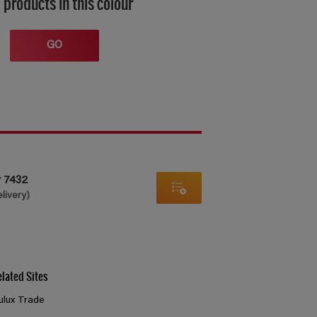
 products in this colour
GO
r 7432
elivery)
elated Sites
ulux Trade