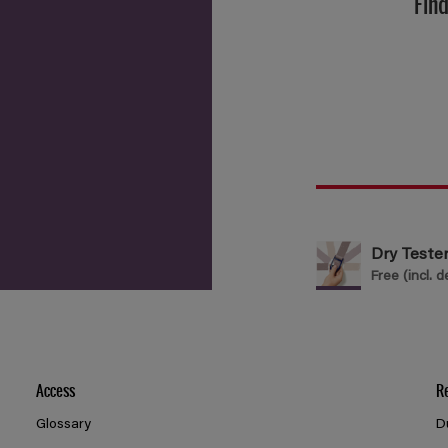
Find
Dry Teste
Free (incl. d
Access
R
Glossary
D