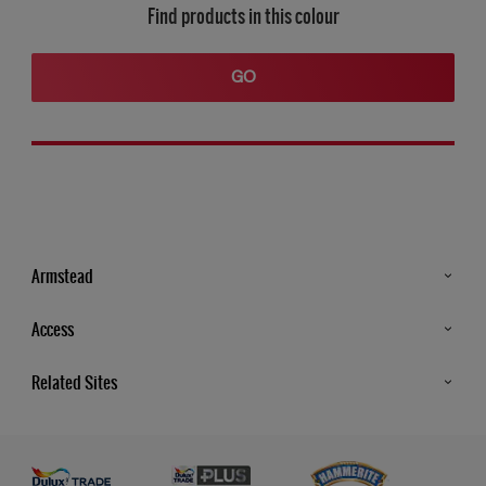
Find products in this colour
GO
Armstead
Products
Access
Advice & Tips
Glossary
Related Sites
Store Locator
MSA Statement
Newsletter
Dulux Trade
Gender Pay report
Contact Us
Dulux Heritage