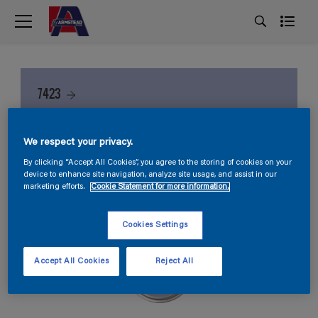
7423
We respect your privacy.
By clicking “Accept All Cookies”, you agree to the storing of cookies on your
device to enhance site navigation, analyze site usage, and assist in our
marketing efforts.
Cookie Statement for more information.
Cookies Settings
Accept All Cookies
Reject All