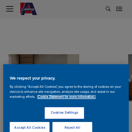
We respect your privacy.
By clicking “Accept All Cookies”, you agree to the storing of cookies on your
device to enhance site navigation, analyze site usage, and assist in our
marketing efforts.
Cookie Statement for more information.
Cookies Settings
Accept All Cookies
Reject All