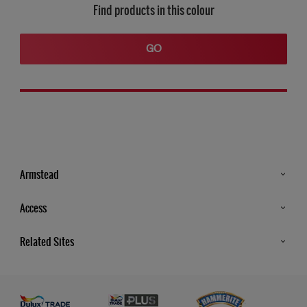
Find products in this colour
GO
Armstead
Products
Access
Advice & Tips
Glossary
Related Sites
Store Locator
MSA Statement
Newsletter
Dulux Trade
Gender Pay report
Contact Us
Dulux Heritage