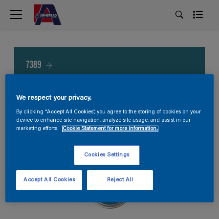
7389
We respect your privacy.
By clicking “Accept All Cookies”, you agree to the storing of cookies on your
device to enhance site navigation, analyze site usage, and assist in our
marketing efforts.
Cookie Statement for more information.
Cookies Settings
Accept All Cookies
Reject All