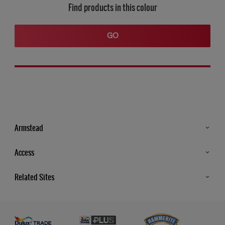
Find products in this colour
GO
Armstead
Products
Access
Advice & Tips
Glossary
Related Sites
Store Locator
MSA Statement
Newsletter
Dulux Trade
Gender Pay report
Contact Us
Dulux Heritage