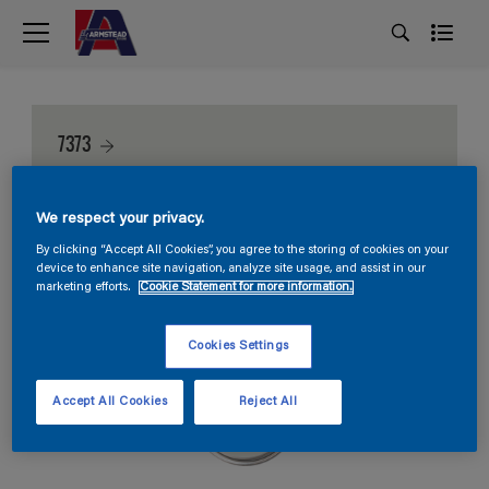
7373
We respect your privacy.
By clicking “Accept All Cookies”, you agree to the storing of cookies on your
device to enhance site navigation, analyze site usage, and assist in our
marketing efforts.
Cookie Statement for more information.
Cookies Settings
Accept All Cookies
Reject All