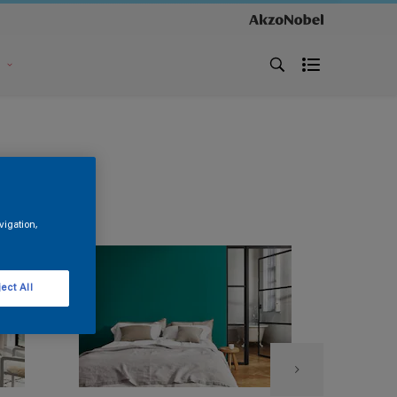
s
vigation,
ect All