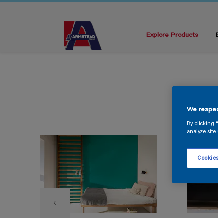
Explore Products
We respec
By clicking 
analyze site 
Cookies