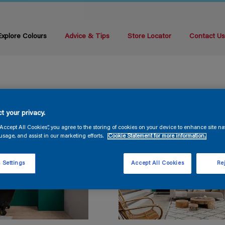
Explore Colours
Advice & Tips
Store Locator
Contact U
t your privacy.
“Accept All Cookies”, you agree to the storing of cookies on your device to enhance site na
usage, and assist in our marketing efforts.
Cookie Statement for more information.
 Settings
Accept All Cookies
Rej