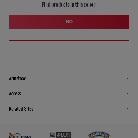
Find products in this colour
GO
Armstead
Products
Access
Advice & Tips
Glossary
Related Sites
Store Locator
MSA Statement
Newsletter
Dulux Trade
Gender Pay report
Contact Us
Dulux Heritage