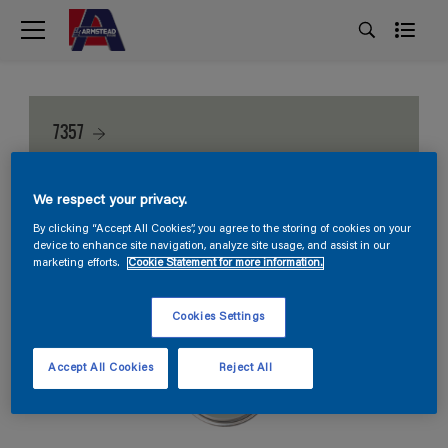
7357
We respect your privacy.
By clicking “Accept All Cookies”, you agree to the storing of cookies on your
device to enhance site navigation, analyze site usage, and assist in our
marketing efforts.
Cookie Statement for more information.
Cookies Settings
Accept All Cookies
Reject All