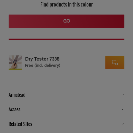
Find products in this colour
GO
Dry Tester 7338
Free (incl. delivery)
Armstead
Products
Access
Advice & Tips
Glossary
Related Sites
Store Locator
MSA Statement