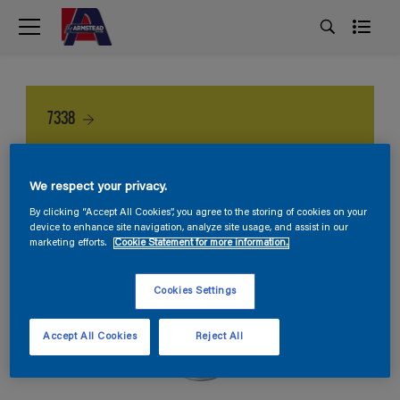
7338
We respect your privacy.
By clicking “Accept All Cookies”, you agree to the storing of cookies on your
device to enhance site navigation, analyze site usage, and assist in our
marketing efforts.
Cookie Statement for more information.
Cookies Settings
Accept All Cookies
Reject All