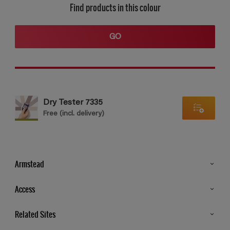
Find products in this colour
GO
Dry Tester 7335
Free (incl. delivery)
Armstead
Products
Access
Advice & Tips
Glossary
Related Sites
Store Locator
MSA Statement