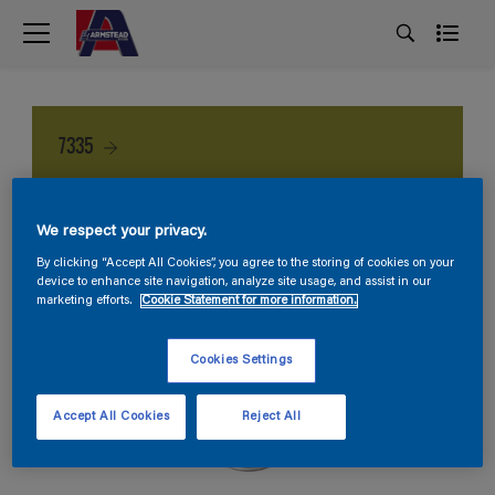
7335
We respect your privacy.
By clicking “Accept All Cookies”, you agree to the storing of cookies on your
device to enhance site navigation, analyze site usage, and assist in our
marketing efforts.
Cookie Statement for more information.
Cookies Settings
Accept All Cookies
Reject All