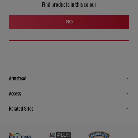
Find products in this colour
GO
Armstead
Products
Access
Advice & Tips
Glossary
Related Sites
Store Locator
MSA Statement
Newsletter
Dulux Trade
Gender Pay report
Contact Us
Dulux Heritage