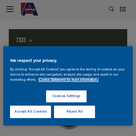
7333
We respect your privacy.
By clicking “Accept All Cookies”, you agree to the storing of cookies on your
device to enhance site navigation, analyze site usage, and assist in our
marketing efforts.
Cookie Statement for more information.
Cookies Settings
Accept All Cookies
Reject All