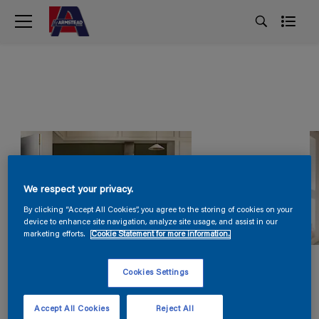
We respect your privacy.
By clicking “Accept All Cookies”, you agree to the storing of cookies on your
device to enhance site navigation, analyze site usage, and assist in our
marketing efforts.
Cookie Statement for more information.
Cookies Settings
Accept All Cookies
Reject All