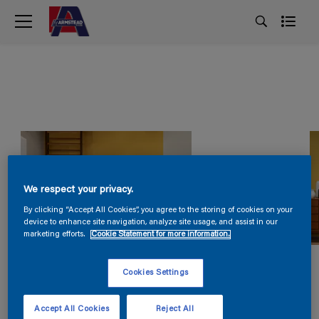
We respect your privacy.
By clicking “Accept All Cookies”, you agree to the storing of cookies on your
device to enhance site navigation, analyze site usage, and assist in our
marketing efforts.
Cookie Statement for more information.
Cookies Settings
Accept All Cookies
Reject All