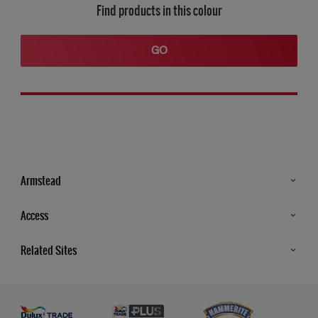
Find products in this colour
GO
Armstead
Products
Access
Advice & Tips
Glossary
Related Sites
Store Locator
MSA Statement
Newsletter
Dulux Trade
Gender Pay report
Contact Us
Dulux Heritage