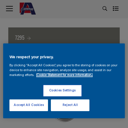
7295
We respect your privacy.
By clicking “Accept All Cookies”, you agree to the storing of cookies on your
device to enhance site navigation, analyze site usage, and assist in our
marketing efforts.
Cookie Statement for more information.
Cookies Settings
Accept All Cookies
Reject All