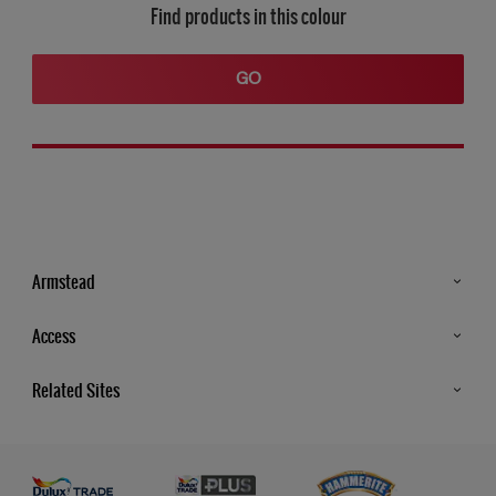
Find products in this colour
GO
Armstead
Products
Access
Advice & Tips
Glossary
Related Sites
Store Locator
MSA Statement
Newsletter
Dulux Trade
Gender Pay report
Contact Us
Dulux Heritage