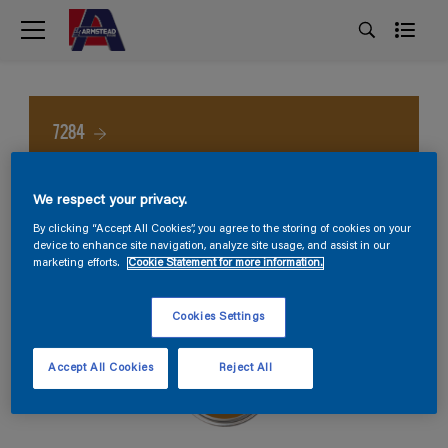
7284
We respect your privacy.
By clicking “Accept All Cookies”, you agree to the storing of cookies on your
device to enhance site navigation, analyze site usage, and assist in our
marketing efforts.
Cookie Statement for more information.
Cookies Settings
Accept All Cookies
Reject All