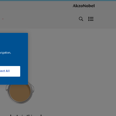
s
vigation,
ect All