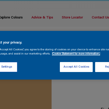
Explore Colours
Advice & Tips
Store Locator
Contact U
t your privacy.
“Accept All Cookies”, you agree to the storing of cookies on your device to enhance site na
usage, and assist in our marketing efforts.
Cookie Statement for more information.
 Settings
Accept All Cookies
Rej