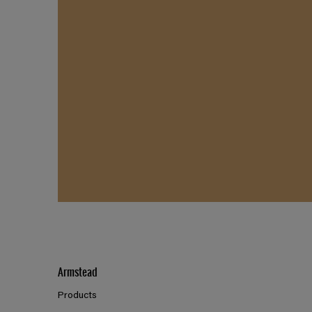
Armstead
Products