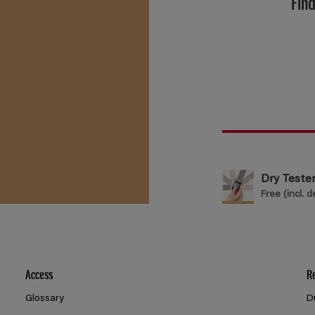
Find
Dry Teste
Free (incl. d
Access
R
Glossary
D