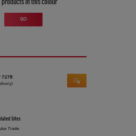
 products in this colour
GO
r 7278
elivery)
elated Sites
ulux Trade