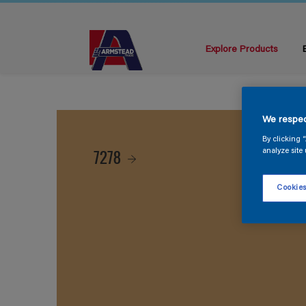
Explore Products
We respec
By clicking 
7278
analyze site 
Cookies