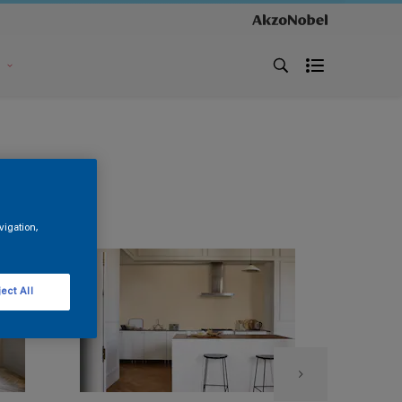
s
vigation,
ect All