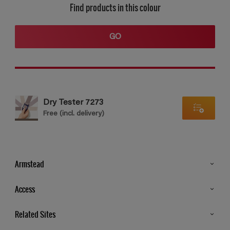
Find products in this colour
GO
Dry Tester 7273
Free (incl. delivery)
Armstead
Products
Access
Advice & Tips
Glossary
Related Sites
Store Locator
MSA Statement