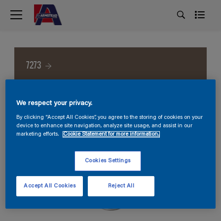
7273
We respect your privacy.
By clicking “Accept All Cookies”, you agree to the storing of cookies on your
device to enhance site navigation, analyze site usage, and assist in our
marketing efforts.
Cookie Statement for more information.
Cookies Settings
Accept All Cookies
Reject All