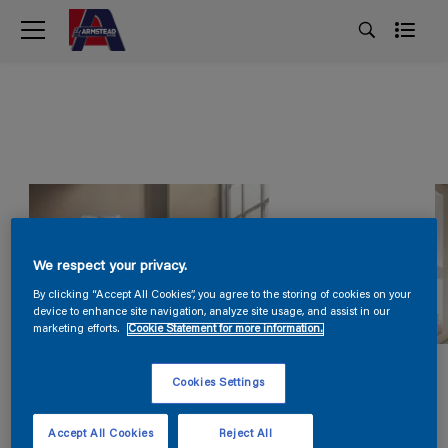
We respect your privacy.
By clicking “Accept All Cookies”, you agree to the storing of cookies on your
device to enhance site navigation, analyze site usage, and assist in our
marketing efforts.
Cookie Statement for more information.
Cookies Settings
Accept All Cookies
Reject All