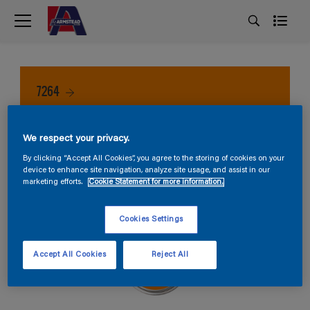
7264
We respect your privacy.
By clicking “Accept All Cookies”, you agree to the storing of cookies on your
device to enhance site navigation, analyze site usage, and assist in our
marketing efforts.
Cookie Statement for more information.
Cookies Settings
Accept All Cookies
Reject All