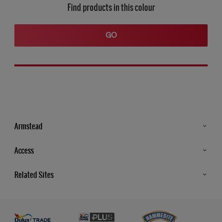
Find products in this colour
GO
Armstead
Products
Access
Advice & Tips
Glossary
Related Sites
Store Locator
MSA Statement
Newsletter
Dulux Trade
Gender Pay report
Contact Us
Dulux Heritage