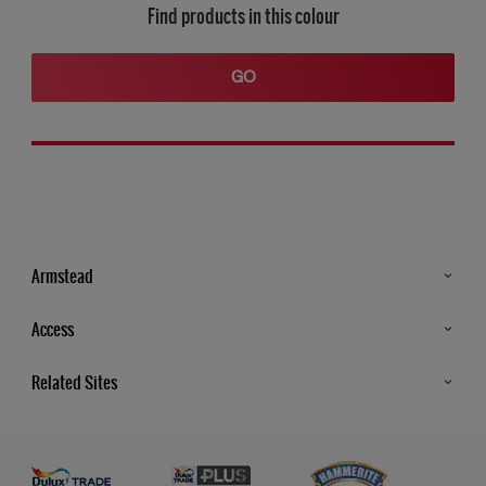
Find products in this colour
GO
Armstead
Products
Access
Advice & Tips
Glossary
Related Sites
Store Locator
MSA Statement
Newsletter
Dulux Trade
Gender Pay report
Contact Us
Dulux Heritage