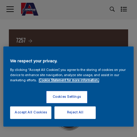
7257
We respect your privacy.
By clicking “Accept All Cookies”, you agree to the storing of cookies on your
device to enhance site navigation, analyze site usage, and assist in our
marketing efforts.
Cookie Statement for more information.
Cookies Settings
Accept All Cookies
Reject All