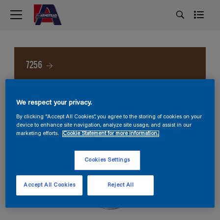
7256
We respect your privacy.
By clicking “Accept All Cookies”, you agree to the storing of cookies on your
device to enhance site navigation, analyze site usage, and assist in our
marketing efforts.
Cookie Statement for more information.
Cookies Settings
Accept All Cookies
Reject All