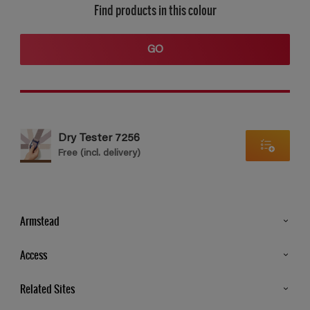
Find products in this colour
GO
Dry Tester 7256
Free (incl. delivery)
Armstead
Products
Access
Advice & Tips
Glossary
Related Sites
Store Locator
MSA Statement