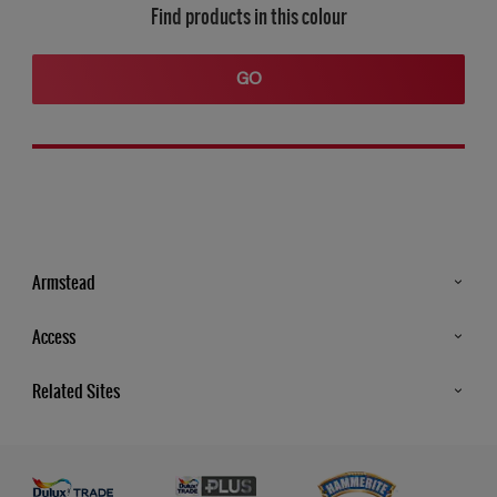
Find products in this colour
GO
Armstead
Products
Access
Advice & Tips
Glossary
Related Sites
Store Locator
MSA Statement
Newsletter
Dulux Trade
Gender Pay report
Contact Us
Dulux Heritage