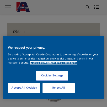
7250
We respect your privacy.
By clicking “Accept All Cookies”, you agree to the storing of cookies on your
device to enhance site navigation, analyze site usage, and assist in our
marketing efforts.
Cookie Statement for more information.
Cookies Settings
Accept All Cookies
Reject All