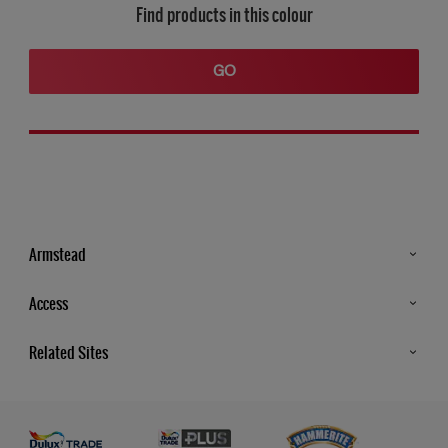
Find products in this colour
GO
Armstead
Products
Access
Advice & Tips
Glossary
Related Sites
Store Locator
MSA Statement
Newsletter
Dulux Trade
Gender Pay report
Contact Us
Dulux Heritage