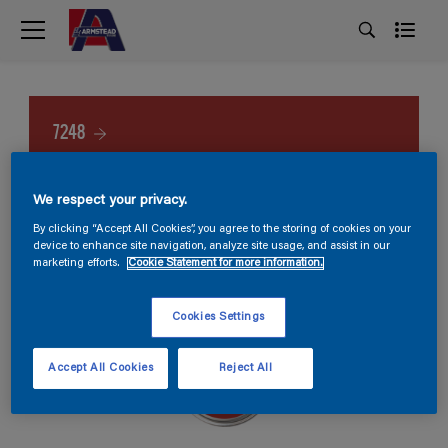
7248
We respect your privacy.
By clicking “Accept All Cookies”, you agree to the storing of cookies on your
device to enhance site navigation, analyze site usage, and assist in our
marketing efforts.
Cookie Statement for more information.
Cookies Settings
Accept All Cookies
Reject All