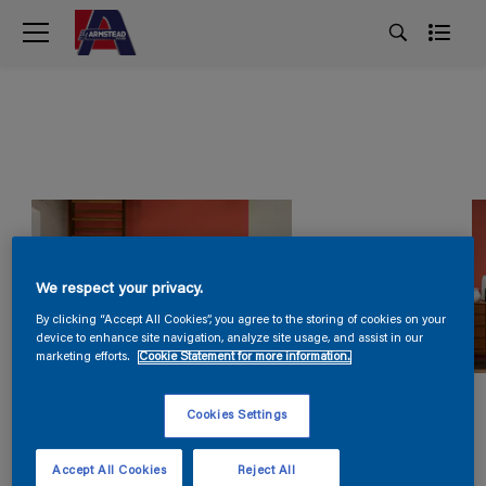
We respect your privacy.
By clicking “Accept All Cookies”, you agree to the storing of cookies on your
device to enhance site navigation, analyze site usage, and assist in our
marketing efforts.
Cookie Statement for more information.
Cookies Settings
Accept All Cookies
Reject All