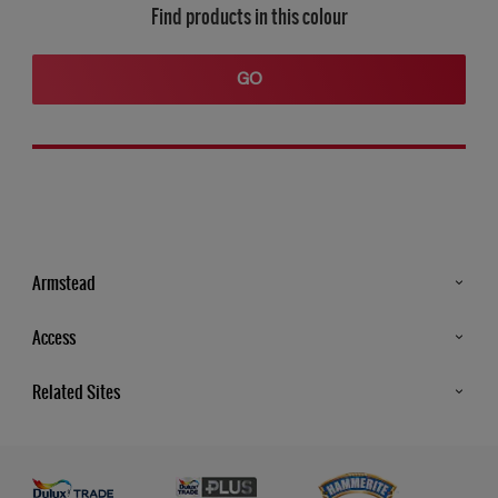
Find products in this colour
GO
Armstead
Products
Access
Advice & Tips
Glossary
Related Sites
Store Locator
MSA Statement
Newsletter
Dulux Trade
Gender Pay report
Contact Us
Dulux Heritage