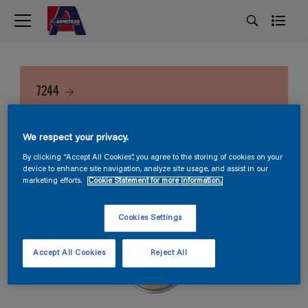
7244
We respect your privacy.
By clicking “Accept All Cookies”, you agree to the storing of cookies on your
device to enhance site navigation, analyze site usage, and assist in our
marketing efforts.
Cookie Statement for more information.
Cookies Settings
Accept All Cookies
Reject All