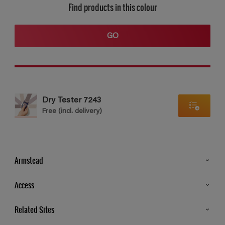
Find products in this colour
GO
Dry Tester 7243
Free (incl. delivery)
Armstead
Products
Access
Advice & Tips
Glossary
Related Sites
Store Locator
MSA Statement