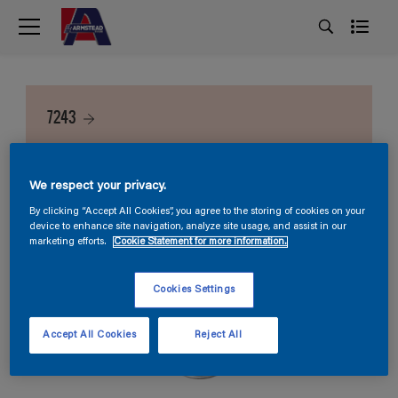
7243
We respect your privacy.
By clicking “Accept All Cookies”, you agree to the storing of cookies on your
device to enhance site navigation, analyze site usage, and assist in our
marketing efforts.
Cookie Statement for more information.
Cookies Settings
Accept All Cookies
Reject All