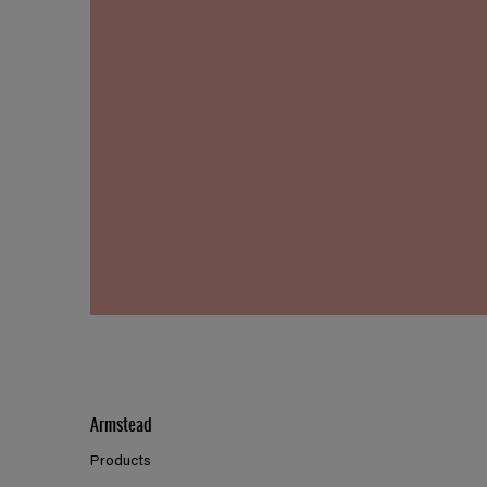
Armstead
Products