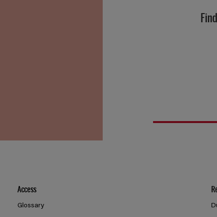
Find
Access
R
Glossary
D