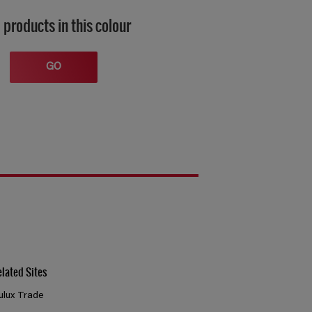
 products in this colour
GO
elated Sites
ulux Trade