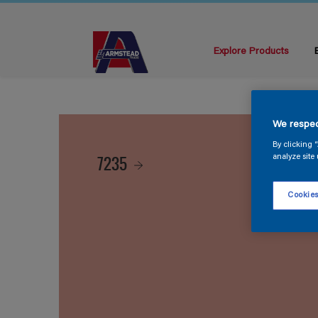
Explore Products
We respec
By clicking 
7235
analyze site 
Cookies