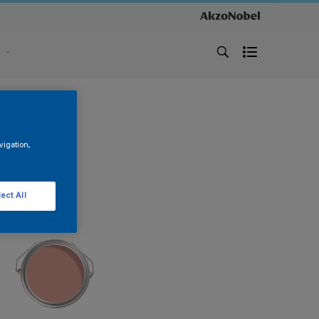
s
vigation,
ect All