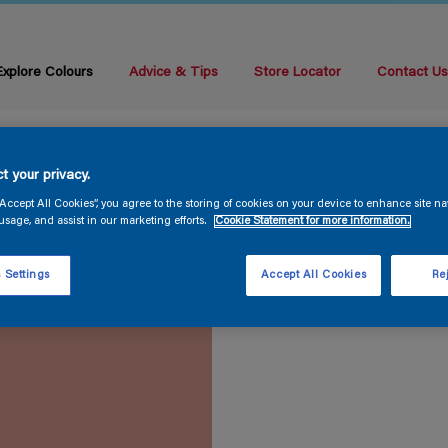
Explore Colours
Advice & Tips
Store Locator
Contact U
t your privacy.
“Accept All Cookies”, you agree to the storing of cookies on your device to enhance site na
usage, and assist in our marketing efforts.
Cookie Statement for more information.
 Settings
Accept All Cookies
Rej