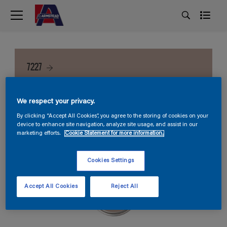
7227
We respect your privacy.
By clicking “Accept All Cookies”, you agree to the storing of cookies on your
device to enhance site navigation, analyze site usage, and assist in our
marketing efforts.
Cookie Statement for more information.
Cookies Settings
Accept All Cookies
Reject All