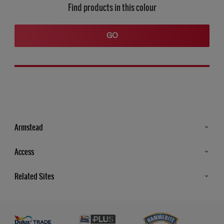
Find products in this colour
GO
Armstead
Products
Access
Advice & Tips
Glossary
Related Sites
Store Locator
MSA Statement
Newsletter
Dulux Trade
Gender Pay report
Contact Us
Dulux Heritage